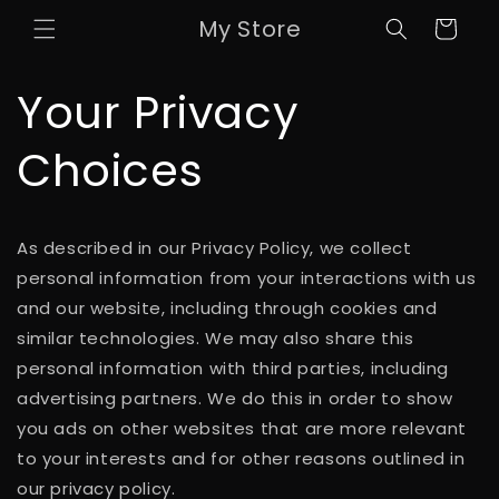
Skip to
My Store
Cart
content
Your Privacy
Choices
As described in our Privacy Policy, we collect
personal information from your interactions with us
and our website, including through cookies and
similar technologies. We may also share this
personal information with third parties, including
advertising partners. We do this in order to show
you ads on other websites that are more relevant
to your interests and for other reasons outlined in
our privacy policy.