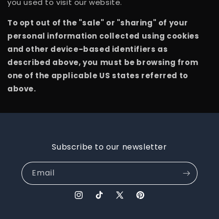
you used to visit our website.
To opt out of the "sale" or "sharing" of your
personal information collected using cookies
and other device-based identifiers as
described above, you must be browsing from
one of the applicable US states referred to
above.
Subscribe to our newsletter
Email
Instagram
TikTok
X
Pinterest
(Twitter)