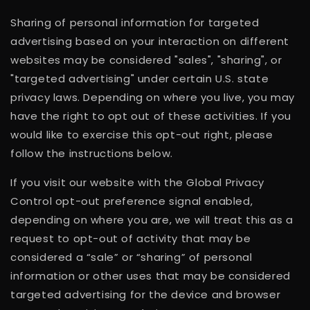
Sharing of personal information for targeted
advertising based on your interaction on different
websites may be considered "sales", "sharing", or
"targeted advertising" under certain U.S. state
privacy laws. Depending on where you live, you may
have the right to opt out of these activities. If you
would like to exercise this opt-out right, please
follow the instructions below.
If you visit our website with the Global Privacy
Control opt-out preference signal enabled,
depending on where you are, we will treat this as a
request to opt-out of activity that may be
considered a “sale” or “sharing” of personal
information or other uses that may be considered
targeted advertising for the device and browser